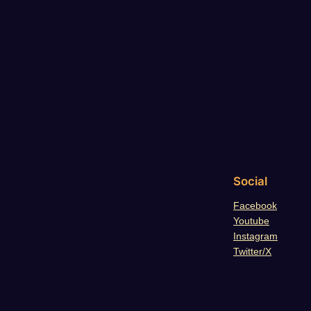
Social
Facebook
Youtube
Instagram
Twitter/X