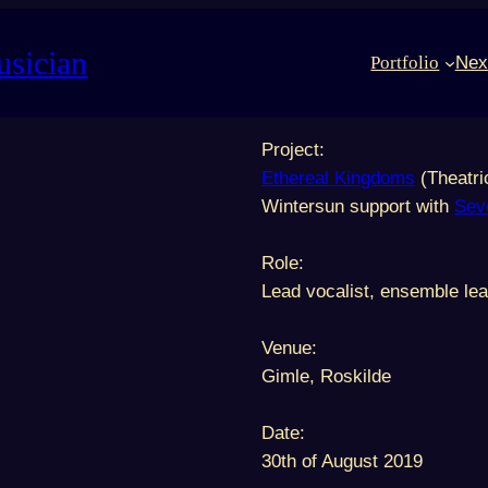
usician
Portfolio
Nex
Project:
Ethereal Kingdoms
(Theatri
Wintersun support with
Sev
Role:
Lead vocalist, ensemble lea
Venue:
Gimle, Roskilde
Date:
30th of August 2019