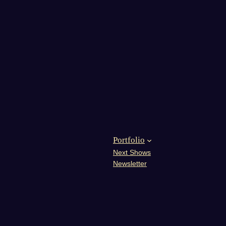
Portfolio
Next Shows
Newsletter