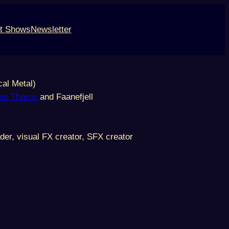
t Shows
Newsletter
cal Metal)
en Thorns
and Faanefjell
der, visual FX creator, SFX creator