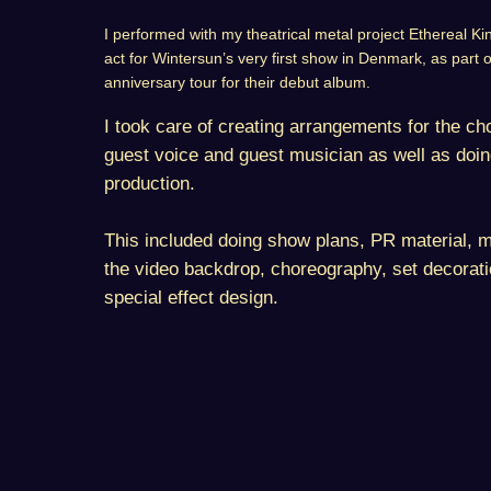
I performed with my theatrical metal project Ethereal 
act for Wintersun’s very first show in Denmark, as part 
anniversary tour for their debut album.
I took care of creating arrangements for the choi
guest voice and guest musician as well as doing
production.
This included doing show plans, PR material, m
the video backdrop, choreography, set decorat
special effect design.