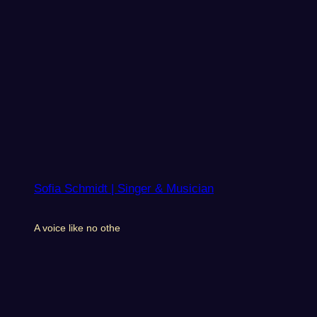
Sofia Schmidt | Singer & Musician
A voice like no othe