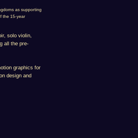
Kingdoms as supporting
of the 15-year
r, solo violin,
 all the pre-
otion graphics for
ion design and