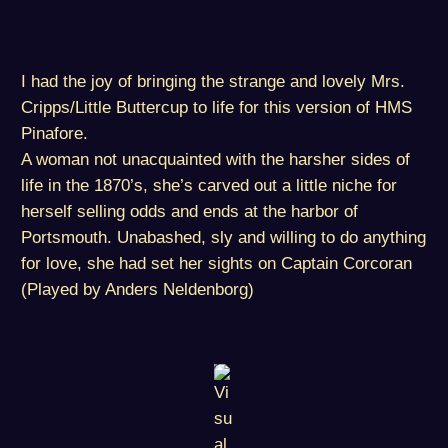
I had the joy of bringing the strange and lovely Mrs.
Cripps/Little Buttercup to life for this version of HMS
Pinafore.
A woman not unacquainted with the harsher sides of
life in the 1870’s, she’s carved out a little niche for
herself selling odds and ends at the harbor of
Portsmouth. Unabashed, sly and willing to do anything
for love, she had set her sights on Captain Corcoran
(Played by Anders Neldenborg)