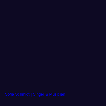
Sofia Schmidt | Singer & Musician