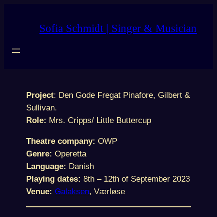
Skip
to
Sofia Schmidt | Singer & Musician
content
Project
: Den Gode Fregat Pinafore, Gilbert &
Sullivan.
Role:
Mrs. Cripps/ Little Buttercup
Theatre company:
OWP
Genre:
Operetta
Language:
Danish
Playing dates:
8th – 12th of September 2023
Venue:
Galaksen
, Værløse