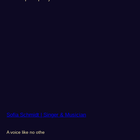
Sofia Schmidt | Singer & Musician
A voice like no othe