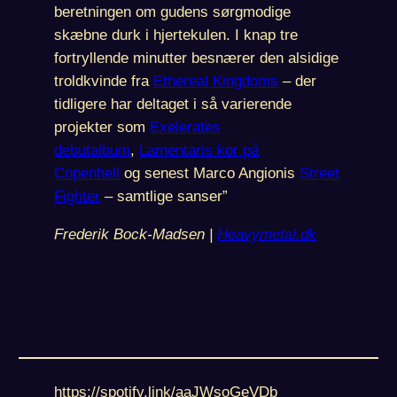
beretningen om gudens sørgmodige
skæbne durk i hjertekulen. I knap tre
fortryllende minutter besnærer den alsidige
troldkvinde fra
Ethereal Kingdoms
– der
tidligere har deltaget i så varierende
projekter som
Exelerates
debutalbum
,
Lamentaris kor på
Copenhell
og senest Marco Angionis
Street
Fighter
– samtlige sanser”
Frederik Bock-Madsen |
Heavymetal.dk
https://spotify.link/aaJWsoGeVDb