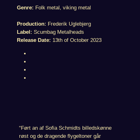
Genre:
Folk metal, viking metal
Production:
Frederik Uglebjerg
Label:
Scumbag Metalheads
Release Date:
13th of October 2023
“Ført an af Sofia Schmidts billedskønne
røst og de dragende flygeltoner går