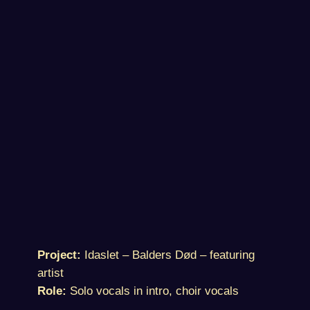
Project:
Idaslet – Balders Død – featuring
artist
Role:
Solo vocals in intro, choir vocals