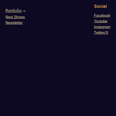
Social
Portfolio
Facebook
Next Shows
Youtube
Newsletter
Instagram
Twitter/X