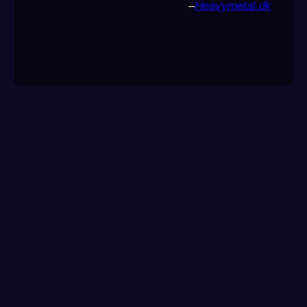
–
Heavymetal.dk