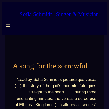
Skip
to
Sofia Schmidt | Singer & Musician
content
A song for the sorrowful
”Lead by Sofia Schmidt’s picturesque voice,
(…) the story of the god’s mournful fate goes
straight to the heart. (…) during three
enchanting minutes, the versatile sorceress
of Ethereal Kingdoms (…) allures all senses”