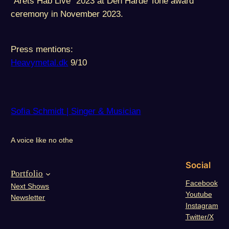
“Årets Håb Live” 2023 at Den Hårde Tone award
ceremony in November 2023.
Press mentions:
Heavymetal.dk
9/10
Sofia Schmidt | Singer & Musician
A voice like no othe
Social
Portfolio
Facebook
Next Shows
Youtube
Newsletter
Instagram
Twitter/X