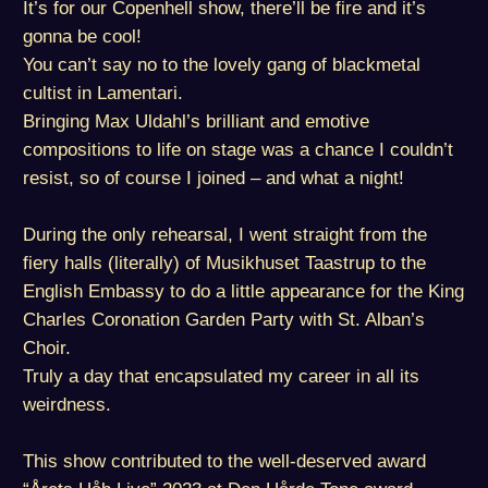
It’s for our Copenhell show, there’ll be fire and it’s
gonna be cool!
You can’t say no to the lovely gang of blackmetal
cultist in Lamentari.
Bringing Max Uldahl’s brilliant and emotive
compositions to life on stage was a chance I couldn’t
resist, so of course I joined – and what a night!
During the only rehearsal, I went straight from the
fiery halls (literally) of Musikhuset Taastrup to the
English Embassy to do a little appearance for the King
Charles Coronation Garden Party with St. Alban’s
Choir.
Truly a day that encapsulated my career in all its
weirdness.
This show contributed to the well-deserved award