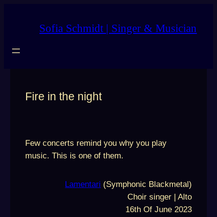
Skip
to
Sofia Schmidt | Singer & Musician
content
Fire in the night
Few concerts remind you why you play
music. This is one of them.
Lamentari
(Symphonic Blackmetal)
Choir singer | Alto
16th Of June 2023