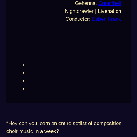
Gehenna,
Copenhell
Nightcrawler | Livenation
Conductor:
Esben Frank
“Hey can you learn an entire setlist of composition
choir music in a week?