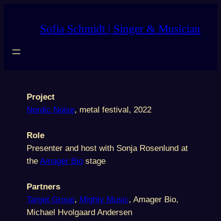
Skip
to
Sofia Schmidt | Singer & Musician
content
Project
Nordic Noise
, metal festival, 2022
Role
Presenter and host with Sonja Rosenlund at
the
Amager Bio
stage
Partners
Target Group
,
Mighty Music
, Amager Bio,
Michael Hvolgaard Andersen