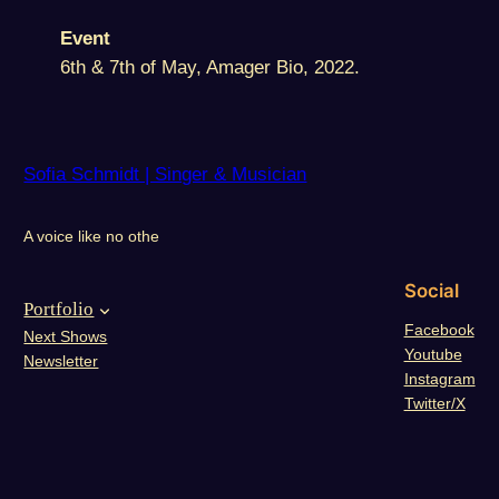
Event
6th & 7th of May, Amager Bio, 2022.
Sofia Schmidt | Singer & Musician
A voice like no othe
Social
Portfolio
Facebook
Next Shows
Youtube
Newsletter
Instagram
Twitter/X