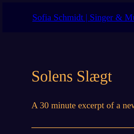
Skip
to
Sofia Schmidt | Singer & M
content
Solens Slægt
A 30 minute excerpt of a ne