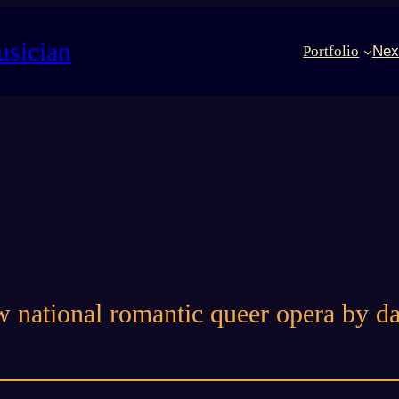
usician
Portfolio
Nex
w national romantic queer opera by 