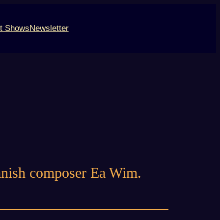
t Shows
Newsletter
danish composer Ea Wim.