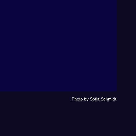
Photo by Sofia Schmidt