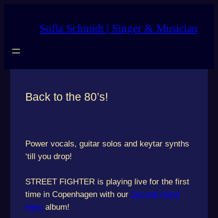
Skip
to
Sofia Schmidt | Singer & Musician
content
Back to the 80’s!
Power vocals, guitar solos and keytar synths
‘till you drop!
STREET FIGHTER is playing live for the first
time in Copenhagen with our
Second Hand
Hero
album!