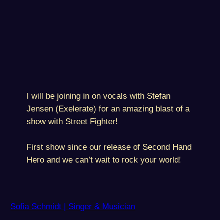
I will be joining in on vocals with Stefan
Jensen (Exelerate) for an amazing blast of a
show with Street Fighter!
First show since our release of Second Hand
Hero and we can’t wait to rock your world!
Sofia Schmidt | Singer & Musician