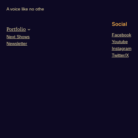
A voice like no othe
Social
Portfolio
Facebook
Next Shows
Youtube
Newsletter
Instagram
Twitter/X