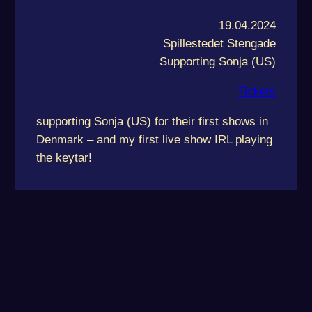
19.04.2024
Spillestedet Stengade
Supporting Sonja (US)
Tickets
supporting Sonja (US) for their first shows in
Denmark – and my first live show IRL playing
the keytar!