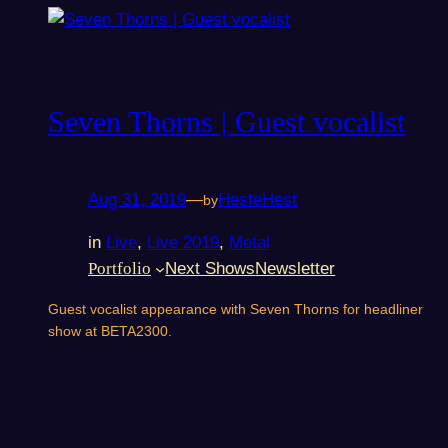
Seven Thorns | Guest vocalist
Aug 31, 2019
—
HesteHest
by
in
Live
, 
Live 2019
, 
Metal
Portfolio
Next Shows
Newsletter
Guest vocalist appearance with Seven Thorns for headliner
show at BETA2300.