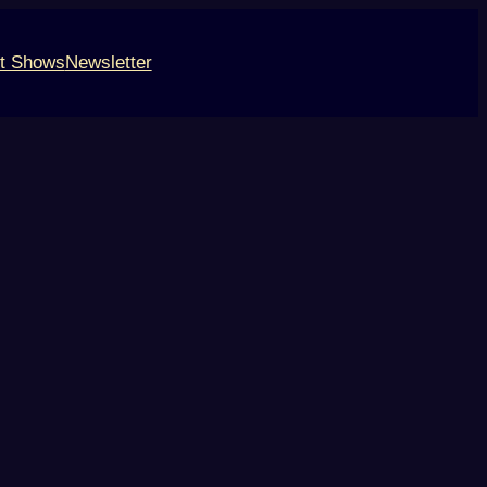
t Shows
Newsletter