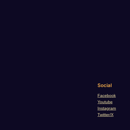
Social
Facebook
Youtube
Instagram
Twitter/X