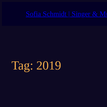
Skip
to
Sofia Schmidt | Singer & M
content
Tag:
2019