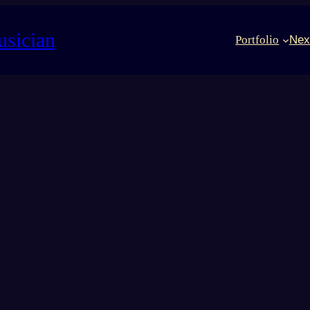
usician
Portfolio
Nex