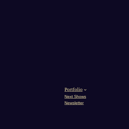
Portfolio
Next Shows
Newsletter