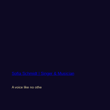
Sofia Schmidt | Singer & Musician
A voice like no othe