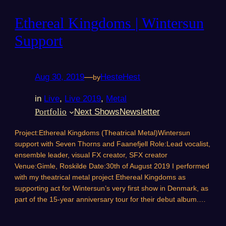
Ethereal Kingdoms | Wintersun
Support
Aug 30, 2019
—
HesteHest
by
in
Live
, 
Live 2019
, 
Metal
Portfolio
Next Shows
Newsletter
Project:Ethereal Kingdoms (Theatrical Metal)Wintersun
support with Seven Thorns and Faanefjell Role:Lead vocalist,
ensemble leader, visual FX creator, SFX creator
Venue:Gimle, Roskilde Date:30th of August 2019 I performed
with my theatrical metal project Ethereal Kingdoms as
supporting act for Wintersun’s very first show in Denmark, as
part of the 15-year anniversary tour for their debut album.…