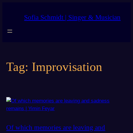
Skip
to
Sofia Schmidt | Singer & Musician
content
Tag:
Improvisation
Of which memories are leaving and