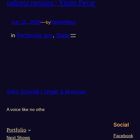
sadness remains | Yimin Feyar
Jun 11, 2026
—
HesteHest
by
in
Performing arts
, 
Stage
Sofia Schmidt | Singer & Musician
A voice like no othe
Social
Portfolio
Facebook
Next Shows