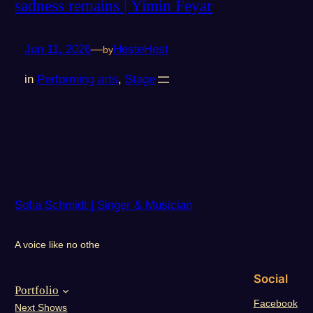
sadness remains | Yimin Feyar
Jun 11, 2026
—
HesteHest
by
in
Performing arts
, 
Stage
Sofia Schmidt | Singer & Musician
A voice like no othe
Social
Portfolio
Facebook
Next Shows