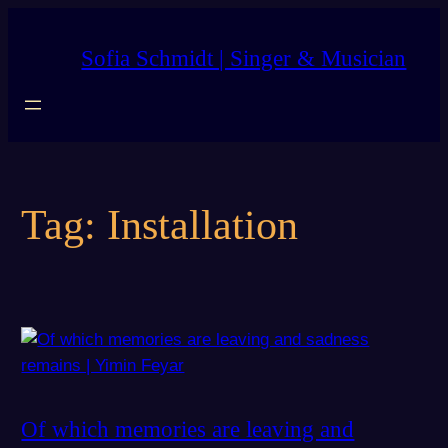
Skip
to
Sofia Schmidt | Singer & Musician
content
Tag:
Installation
Of which memories are leaving and