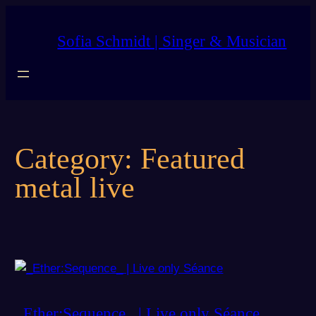
Skip
to
Sofia Schmidt | Singer & Musician
content
Category:
Featured
metal live
_Ether:Sequence_ | Live only Séance