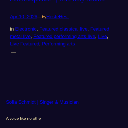
Apr 10, 2026
—
HesteHest
by
in
Electronic
, 
Featured classical live
, 
Featured
metal live
, 
Featured performing arts live
, 
Live
, 
Live Featured
, 
Performing arts
Sofia Schmidt | Singer & Musician
A voice like no othe